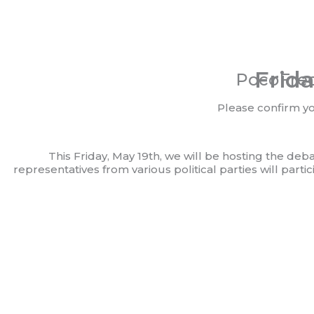
Frida
PocoFrec
Please confirm y
This Friday, May 19th, we will be hosting the deb
representatives from various political parties will part