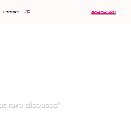
Contact
Contáctanos
at rare diseases"