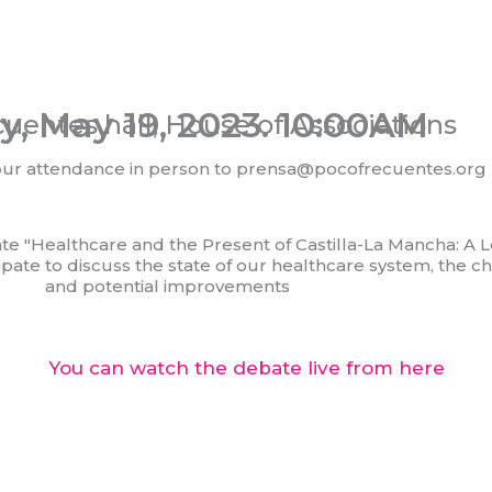
y, May 19, 2023. 10:00AM
uentes hall, House of Associations
our attendance in person to prensa@pocofrecuentes.org
ate "Healthcare and the Present of Castilla-La Mancha: A L
icipate to discuss the state of our healthcare system, the
and potential improvements
You can watch the debate live from here