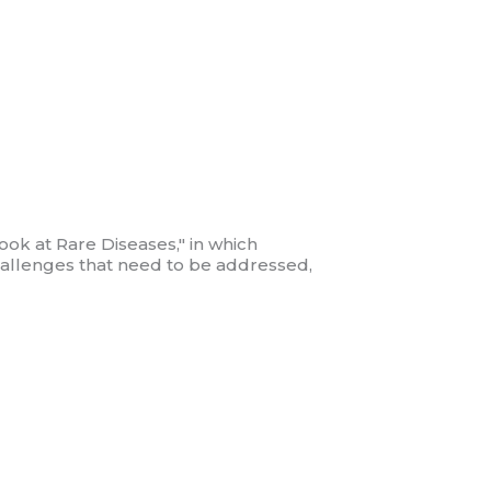
ook at Rare Diseases," in which
 challenges that need to be addressed,