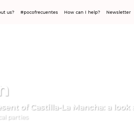
ut us?
#pocofrecuentes
How can I help?
Newsletter
n
sent of Castilla-La Mancha: a look 
cal parties